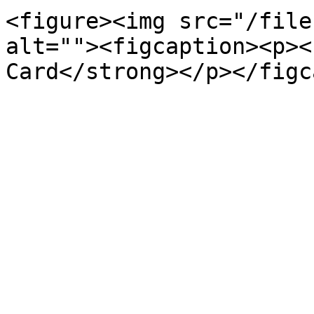
<figure><img src="/file
alt=""><figcaption><p><