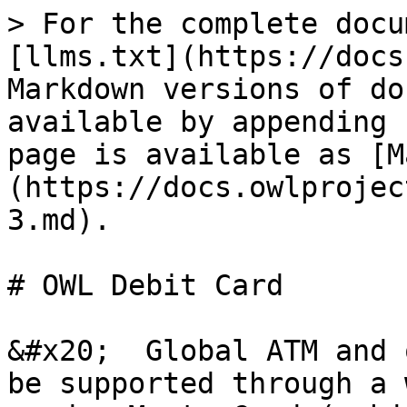
> For the complete docu
[llms.txt](https://docs
Markdown versions of do
available by appending 
page is available as [M
(https://docs.owlprojec
3.md).

# OWL Debit Card

&#x20;  Global ATM and 
be supported through a 