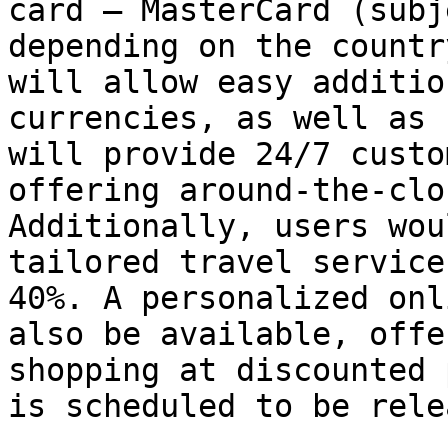
card – MasterCard (subj
depending on the countr
will allow easy additio
currencies, as well as 
will provide 24/7 custo
offering around-the-clo
Additionally, users wou
tailored travel service
40%. A personalized onl
also be available, offe
shopping at discounted 
is scheduled to be rele