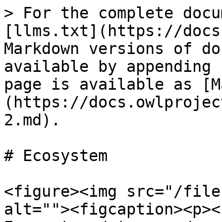
> For the complete docu
[llms.txt](https://docs
Markdown versions of do
available by appending 
page is available as [M
(https://docs.owlprojec
2.md).

# Ecosystem

<figure><img src="/file
alt=""><figcaption><p><