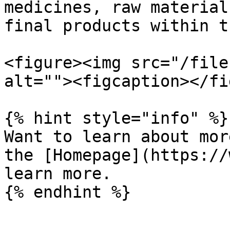
medicines, raw material
final products within t
<figure><img src="/file
alt=""><figcaption></fi
{% hint style="info" %}

Want to learn about mor
the [Homepage](https://
learn more.
