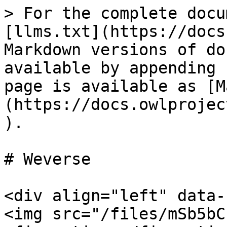
> For the complete docu
[llms.txt](https://docs
Markdown versions of do
available by appending 
page is available as [M
(https://docs.owlprojec
).

# Weverse

<div align="left" data-
<img src="/files/mSb5bC