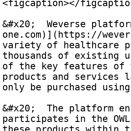
<figcaption></figcaptio
&#x20;  Weverse platfor
one.com)](https://wever
variety of healthcare p
thousands of existing u
of the key features of 
products and services l
only be purchased using
&#x20;  The platform en
participates in the OWL
these products within t