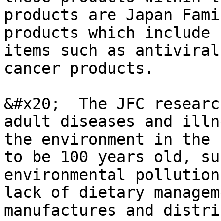
products are Japan Fami
products which include 
items such as antiviral
cancer products.

&#x20;  The JFC researc
adult diseases and illn
the environment in the 
to be 100 years old, su
environmental pollution
lack of dietary managem
manufactures and distri